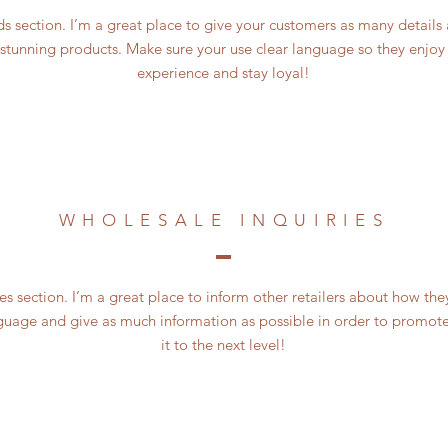
 section. I’m a great place to give your customers as many details
 stunning products. Make sure your use clear language so they enjoy
experience and stay loyal!
WHOLESALE INQUIRIES
es section. I’m a great place to inform other retailers about how the
guage and give as much information as possible in order to promote
it to the next level!