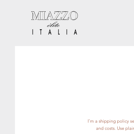
I’m a shipping policy 
and costs. Use plai