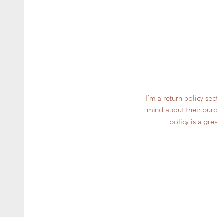
I’m a return policy se
mind about their purch
policy is a gre