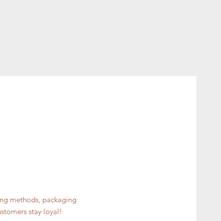
ping methods, packaging
ustomers stay loyal!