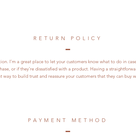
RETURN POLICY
ction. I’m a great place to let your customers know what to do in cas
ase, or if they’re dissatisfied with a product. Having a straightfor
at way to build trust and reassure your customers that they can buy w
PAYMENT METHOD