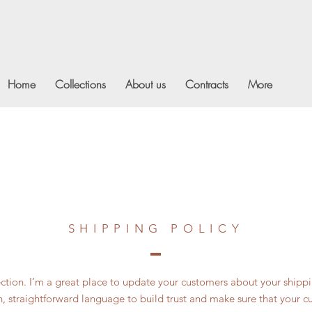
Home
Collections
About us
Contracts
More
SHIPPING POLICY
section. I’m a great place to update your customers about your ship
n, straightforward language to build trust and make sure that your c