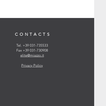
CONTACTS
Tel. +39 031-735533
Fax +39 031-730908
elite@miazzo.it
Privacy Policy