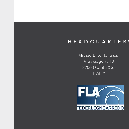
HEADQUARTER
Miazzo Elite Italia s.r.l
Via Asiago n. 13
22063 Cantù (Co)
ITALIA