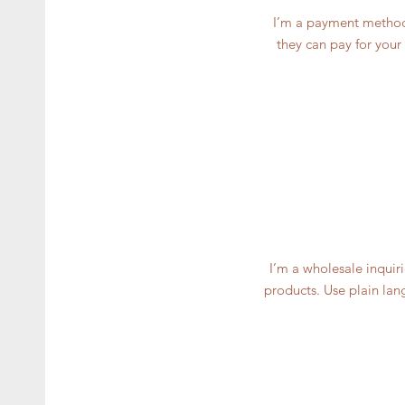
I’m a payment methods
they can pay for your
I’m a wholesale inquiri
products. Use plain lan