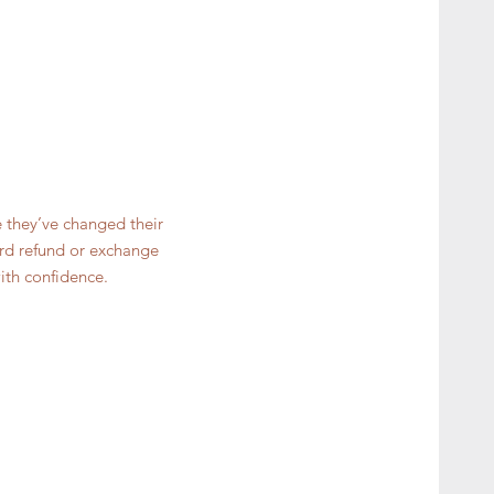
e they’ve changed their
ward refund or exchange
ith confidence.