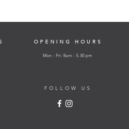
S
OPENING HOURS
Mon - Fri: 8am - 5.30 pm
FOLLOW US