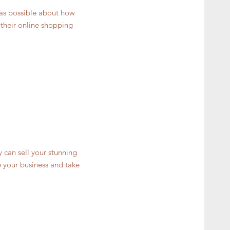
 as possible about how
 their online shopping
y can sell your stunning
 your business and take